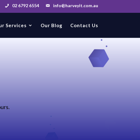
02 6792 6554
info@harveyit.com.au
ur Services
Our Blog
Contact Us
ours.