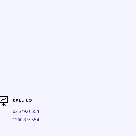

CALL US
02 6792 6554
1300 876 554