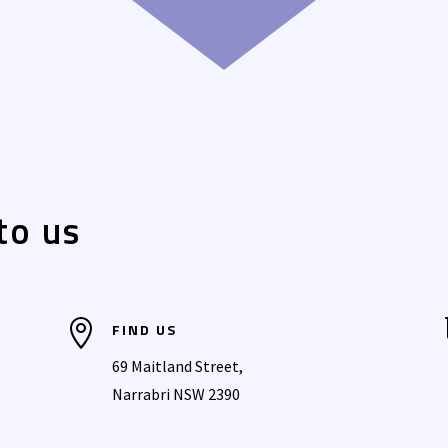
to us

FIND US
69 Maitland Street,
Narrabri NSW 2390