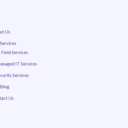
ut Us
Services
 Field Services
anaged IT Services
curity Services
 Blog
tact Us