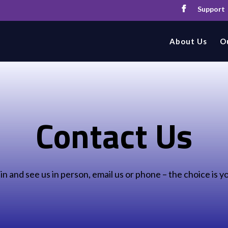
Support
About Us
O
Contact Us
 in and see us in person, email us or phone – the choice is y