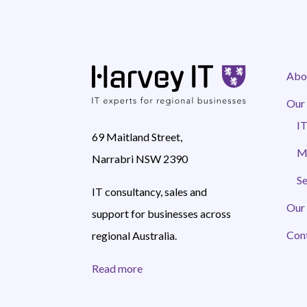
Abo
Our 
IT
69 Maitland Street,
M
Narrabri NSW 2390
Se
IT consultancy, sales and
Our
support for businesses across
Con
regional Australia.
Read more