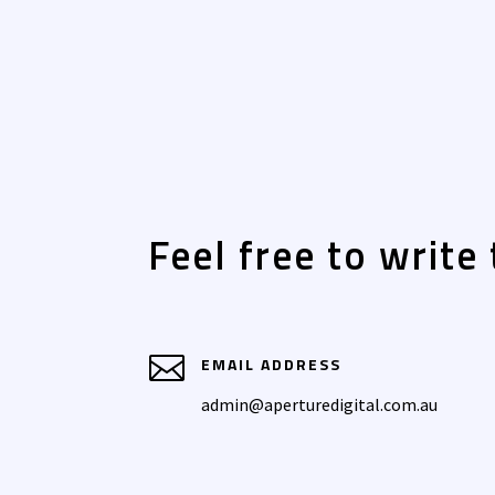
Feel free to write 

EMAIL ADDRESS
admin@aperturedigital.com.au